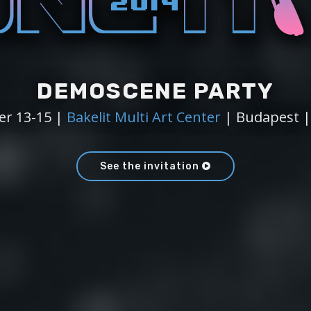
DEMOSCENE PARTY
r 13-15 |
Bakelit Multi Art Center
| Budapest 
See the invitation