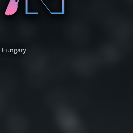
| Hungary