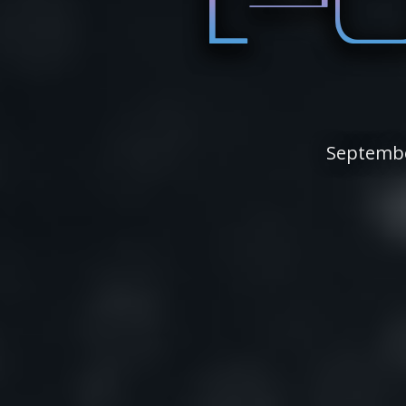
Septembe