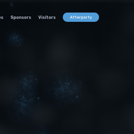
es
Sponsors
Visitors
Afterparty