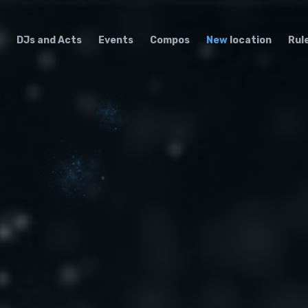
DJs and Acts
Events
Compos
New
location
Rul